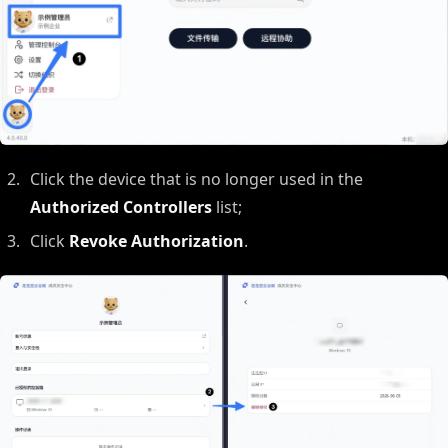
Click the device that is no longer used in the
Authorized Controllers
list;
Click
Revoke Authorization
.