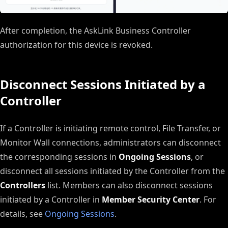
After completion, the AskLink Business Controller
authorization for this device is revoked.
Disconnect Sessions Initiated by a
Controller
If a Controller is initiating remote control, File Transfer, or
Monitor Wall connections, administrators can disconnect
the corresponding sessions in
Ongoing Sessions
, or
disconnect all sessions initiated by the Controller from the
Controllers
list. Members can also disconnect sessions
initiated by a Controller in
Member Security Center
. For
details, see
Ongoing Sessions
.