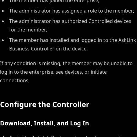
The member has joined the enterprise;
The administrator has assigned a role to the member;
The administrator has authorized Controlled devices
for the member;
The member has installed and logged in to the AskLink
Business Controller on the device.
If any condition is missing, the member may be unable to
log in to the enterprise, see devices, or initiate
connections.
Configure the Controller
Download, Install, and Log In