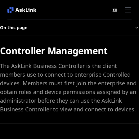
Documenta
On this page
Controller Management
The AskLink Business Controller is the client
members use to connect to enterprise Controlled
devices. Members must first join the enterprise and
obtain roles and device permissions assigned by an
administrator before they can use the AskLink
Business Controller to view and connect to devices.