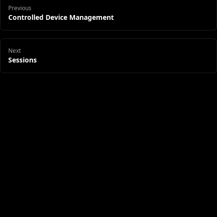
Previous
Controlled Device Management
Next
Sessions