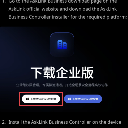
Go to the AskLink Business download page on the
AskLink official website and download the AskLink
Business Controller installer for the required platform;
Install the AskLink Business Controller on the device