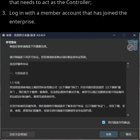
that needs to act as the Controller;
Log in with a member account that has joined the
enterprise.