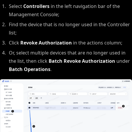
Select
Controllers
in the left navigation bar of the
Management Console;
Find the device that is no longer used in the Controller
list;
Click
Revoke Authorization
in the actions column;
Or, select multiple devices that are no longer used in
the list, then click
Batch Revoke Authorization
under
Batch Operations
.