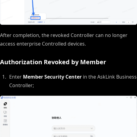
After completion, the revoked Controller can no longer
access enterprise Controlled devices.
Authorization Revoked by Member
Enter
Member Security Center
in the AskLink Business
Controller;