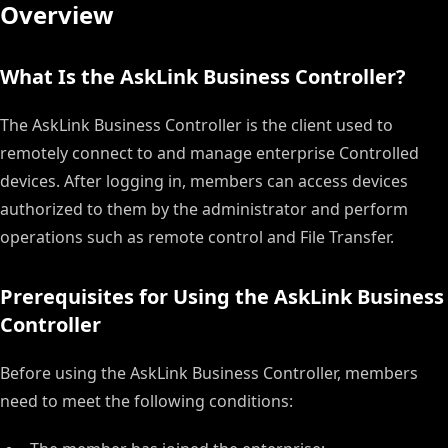
Overview
What Is the AskLink Business Controller?
The AskLink Business Controller is the client used to
remotely connect to and manage enterprise Controlled
devices. After logging in, members can access devices
authorized to them by the administrator and perform
operations such as remote control and File Transfer.
Prerequisites for Using the AskLink Business
Controller
Before using the AskLink Business Controller, members
need to meet the following conditions: