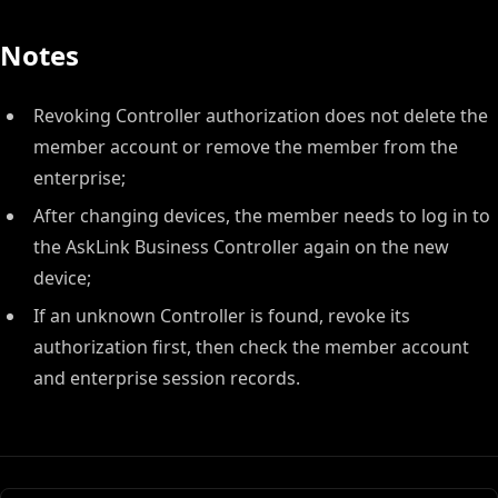
Notes
Revoking Controller authorization does not delete the
member account or remove the member from the
enterprise;
After changing devices, the member needs to log in to
the AskLink Business Controller again on the new
device;
If an unknown Controller is found, revoke its
authorization first, then check the member account
and enterprise session records.