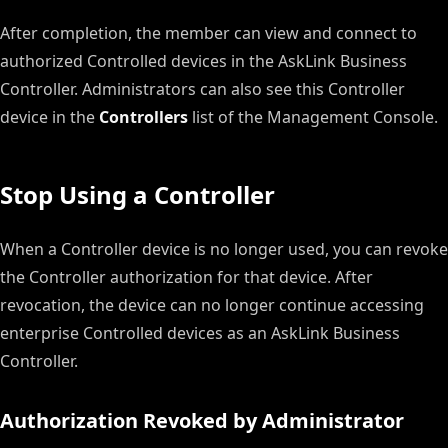
After completion, the member can view and connect to
authorized Controlled devices in the AskLink Business
Controller. Administrators can also see this Controller
device in the
Controllers
list of the Management Console.
Stop Using a Controller
When a Controller device is no longer used, you can revoke
the Controller authorization for that device. After
revocation, the device can no longer continue accessing
enterprise Controlled devices as an AskLink Business
Controller.
Authorization Revoked by Administrator