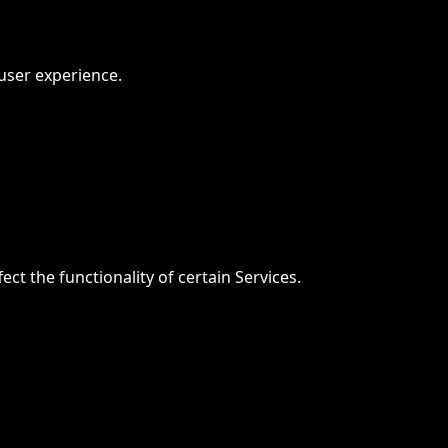
user experience.
t the functionality of certain Services.