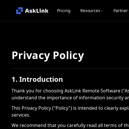
Pricing
Resources
Partner
Privacy Policy
1. Introduction
Thank you for choosing AskLink Remote Software ("Ask
understand the importance of information security an
This Privacy Policy ("Policy") is intended to clearly 
services.
We recommend that you carefully read all terms of thi