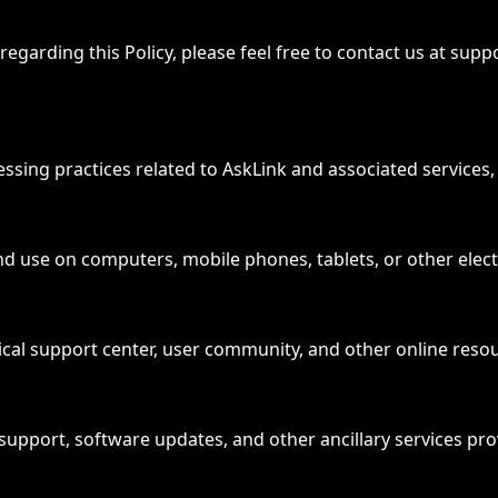
egarding this Policy, please feel free to contact us at sup
cessing practices related to AskLink and associated services, 
 and use on computers, mobile phones, tablets, or other elect
ical support center, user community, and other online reso
al support, software updates, and other ancillary services pr