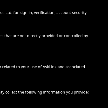
Ltd. for sign-in, verification, account security
s that are not directly provided or controlled by
on related to your use of AskLink and associated
y collect the following information you provide: