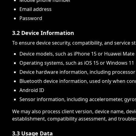
Mobile phone number
Email address
Password
3.2 Device Information
To ensure device security, compatibility, and service s
Device models, such as iPhone 15 or Huawei Mate
Operating systems, such as iOS 15 or Windows 11
Device hardware information, including process
Bluetooth device information, used only when con
Android ID
Sensor information, including accelerometer, gyro
We may also process client version, device name, devi
establishment, compatibility assessment, and trouble
3.3 Usage Data