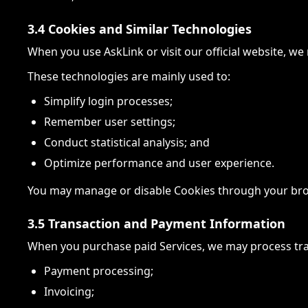
3.4 Cookies and Similar Technologies
When you use AskLink or visit our official website, w
These technologies are mainly used to:
Simplify login processes;
Remember user settings;
Conduct statistical analysis; and
Optimize performance and user experience.
You may manage or disable Cookies through your browse
3.5 Transaction and Payment Information
When you purchase paid Services, we may process tra
Payment processing;
Invoicing;