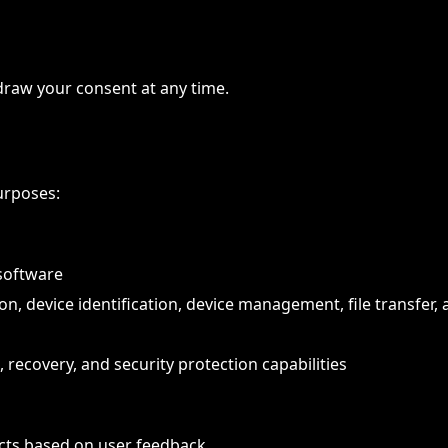
raw your consent at any time.
urposes:
software
n, device identification, device management, file transfer,
, recovery, and security protection capabilities
cts based on user feedback