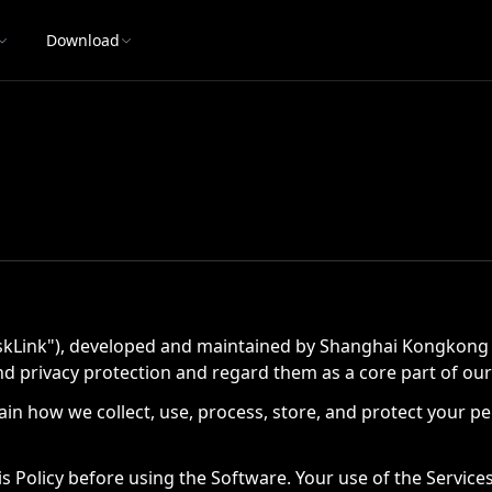
Download
Link"), developed and maintained by Shanghai Kongkong Tech
d privacy protection and regard them as a core part of our
explain how we collect, use, process, store, and protect you
s Policy before using the Software. Your use of the Servic