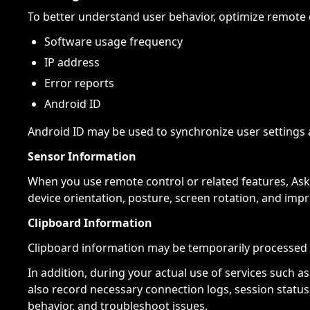
To better understand user behavior, optimize remote 
Software usage frequency
IP address
Error reports
Android ID
Android ID may be used to synchronize user settings 
Sensor Information
When you use remote control or related features, Ask
device orientation, posture, screen rotation, and imp
Clipboard Information
Clipboard information may be temporarily processed 
In addition, during your actual use of services such 
also record necessary connection logs, session status
behavior, and troubleshoot issues.