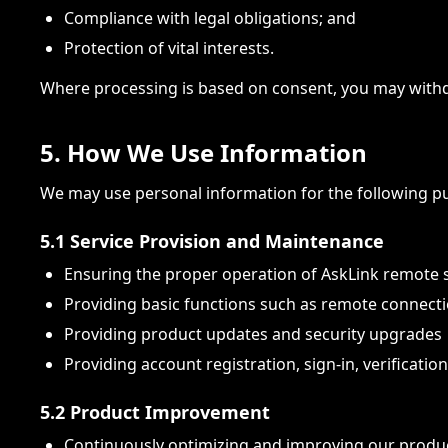
Compliance with legal obligations; and
Protection of vital interests.
Where processing is based on consent, you may withd
5. How We Use Information
We may use personal information for the following p
5.1 Service Provision and Maintenance
Ensuring the proper operation of AskLink remote 
Providing basic functions such as remote connectio
Providing product updates and security upgrades
Providing account registration, sign-in, verification
5.2 Product Improvement
Continuously optimizing and improving our produ