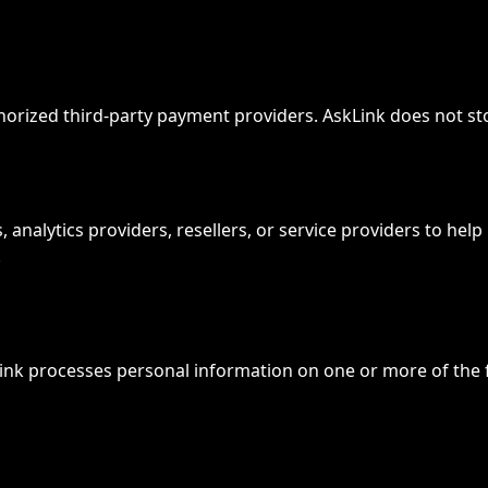
rized third-party payment providers. AskLink does not sto
analytics providers, resellers, or service providers to help
.
ink processes personal information on one or more of the f