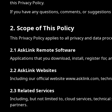
this Privacy Policy.
If you have any questions, comments, or suggestions r
2. Scope of This Policy
This Privacy Policy applies to all privacy and data pro
2.1 AskLink Remote Software
Applications that you download, install, register for,
2.2 AskLink Websites
Including our official website www.asklink.com, techn
2.3 Related Services
Including, but not limited to, cloud services, technic
partners.