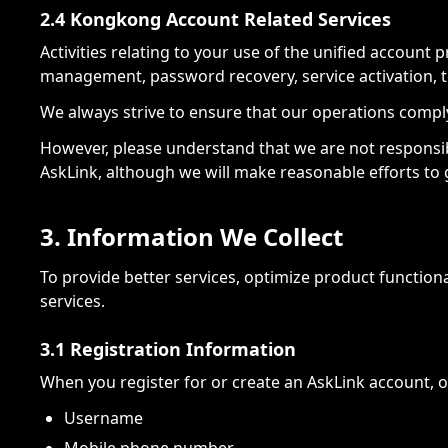
2.4 Kongkong Account Related Services
Activities relating to your use of the unified account
management, password recovery, service activation, 
We always strive to ensure that our operations comply 
However, please understand that we are not responsible
AskLink, although we will make reasonable efforts to
3. Information We Collect
To provide better services, optimize product functiona
services.
3.1 Registration Information
When you register for or create an AskLink account, o
Username