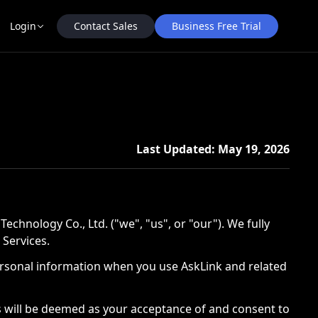
Contact Sales
Business Free Trial
Login
Last Updated: May 19, 2026
nology Co., Ltd. ("we", "us", or "our"). We fully
 Services.
r personal information when you use AskLink and related
es will be deemed as your acceptance of and consent to