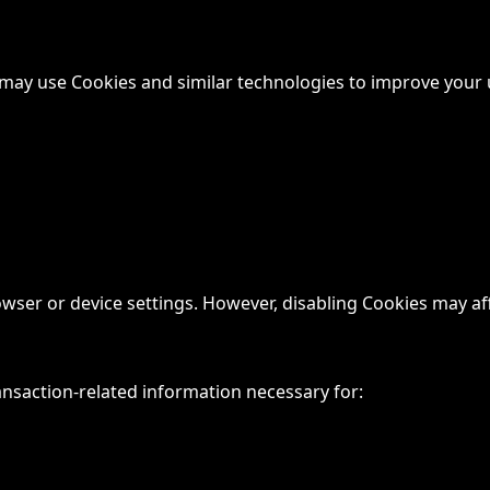
e may use Cookies and similar technologies to improve your 
r or device settings. However, disabling Cookies may affec
nsaction-related information necessary for: