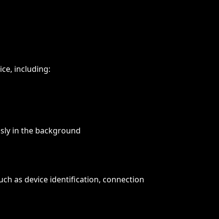
ice, including:
usly in the background
ch as device identification, connection