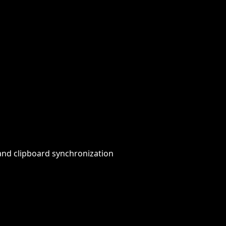
 and clipboard synchronization