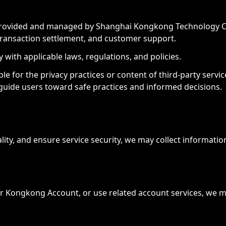
 provided and managed by Shanghai Kongkong Technology Co., 
transaction settlement, and customer support.
with applicable laws, regulations, and policies.
 for the privacy practices or content of third-party service
 guide users toward safe practices and informed decisions.
lity, and ensure service security, we may collect informati
r Kongkong Account, or use related account services, we ma