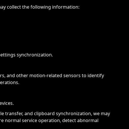
y collect the following information:
ettings synchronization.
s, and other motion-related sensors to identify
erations.
evices.
le transfer, and clipboard synchronization, we may
ure normal service operation, detect abnormal