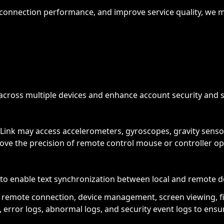
connection performance, and improve service quality, we ma
across multiple devices and enhance account security and s
Link may access accelerometers, gyroscopes, gravity sensor
rove the precision of remote control mouse or controller op
to enable text synchronization between local and remote d
as remote connection, device management, screen viewing, fi
, error logs, abnormal logs, and security event logs to ens