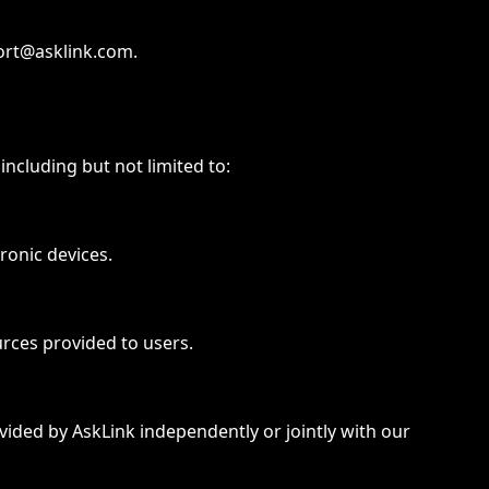
port@asklink.com.
including but not limited to:
ronic devices.
urces provided to users.
ovided by AskLink independently or jointly with our