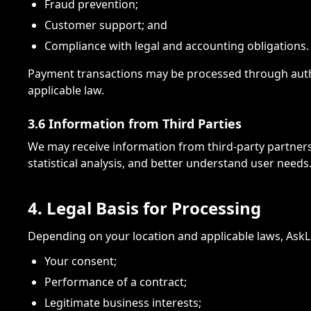
Fraud prevention;
Customer support; and
Compliance with legal and accounting obligations.
Payment transactions may be processed through autho
applicable law.
3.6 Information from Third Parties
We may receive information from third-party partners, 
statistical analysis, and better understand user needs
4. Legal Basis for Processing
Depending on your location and applicable laws, AskL
Your consent;
Performance of a contract;
Legitimate business interests;