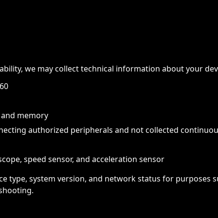
tability, we may collect technical information about your dev
 60
or and memory
necting authorized peripherals and not collected continuo
scope, speed sensor, and acceleration sensor
ce type, system version, and network status for purposes su
shooting.