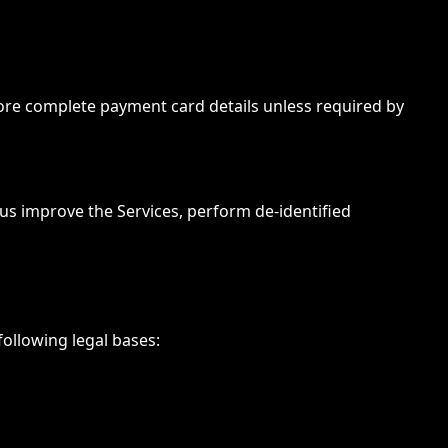
re complete payment card details unless required by
 us improve the Services, perform de-identified
ollowing legal bases: