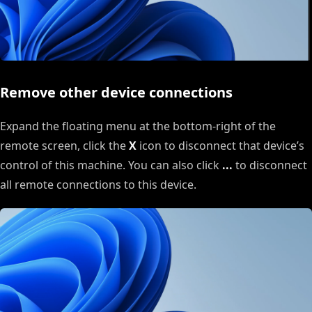
Remove other device connections
Expand the floating menu at the bottom-right of the
remote screen, click the
X
icon to disconnect that device’s
control of this machine. You can also click
...
to disconnect
all remote connections to this device.