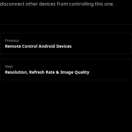
disconnect other devices from controlling this one.
Previous
Remote Control Android Devices
Next
Resolution, Refresh Rate & Image Quality