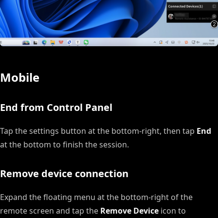
Mobile
End from Control Panel
Tap the settings button at the bottom-right, then tap
End
at the bottom to finish the session.
Remove device connection
Expand the floating menu at the bottom-right of the
remote screen and tap the
Remove Device
icon to