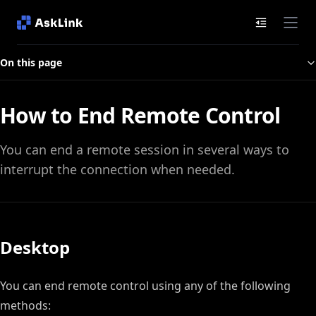
Documenta
On this page
How to End Remote Control
You can end a remote session in several ways to
interrupt the connection when needed.
Desktop
You can end remote control using any of the following
methods: