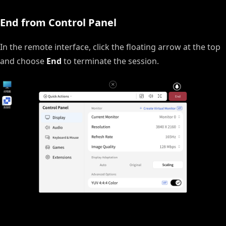
End from Control Panel
In the remote interface, click the floating arrow at the top
and choose
End
to terminate the session.