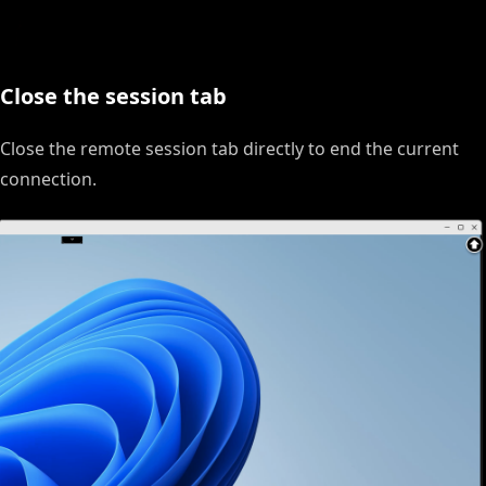
Close the session tab
Close the remote session tab directly to end the current
connection.