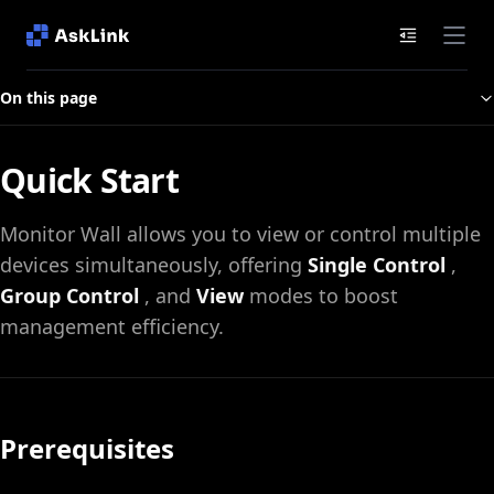
Documenta
On this page
Quick Start
Monitor Wall allows you to view or control multiple
devices simultaneously, offering
Single Control
,
Group Control
, and
View
modes to boost
management efficiency.
Prerequisites