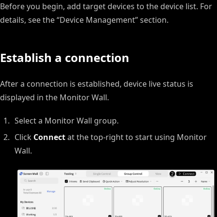
Before you begin, add target devices to the device list. For
details, see the “Device Management” section.
Establish a connection
After a connection is established, device live status is
displayed in the Monitor Wall.
Select a Monitor Wall group.
Click
Connect
at the top-right to start using Monitor
Wall.