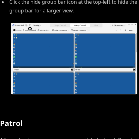
Click the hide group bar icon at the top-left to hide the
group bar for a larger view.
Patrol