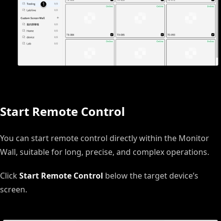
Start Remote Control
You can start remote control directly within the Monitor
Wall, suitable for long, precise, and complex operations.
Click
Start Remote Control
below the target device’s
screen.