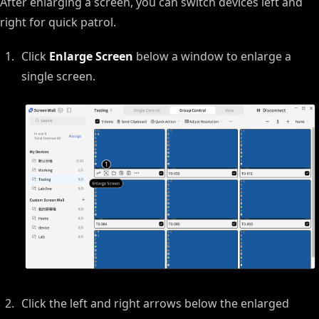
After enlarging a screen, you can switch devices left and
right for quick patrol.
Click
Enlarge Screen
below a window to enlarge a
single screen.
Click the left and right arrows below the enlarged