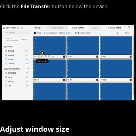
Click the
File Transfer
button below the device.
Adjust window size