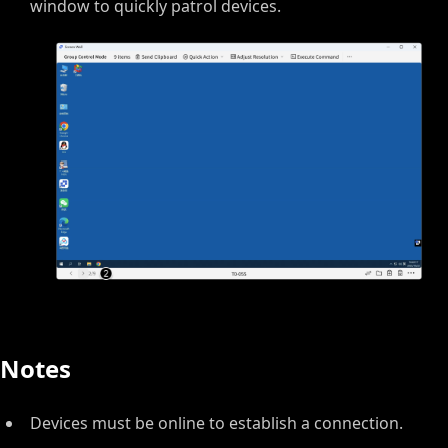
window to quickly patrol devices.
Notes
Devices must be online to establish a connection.