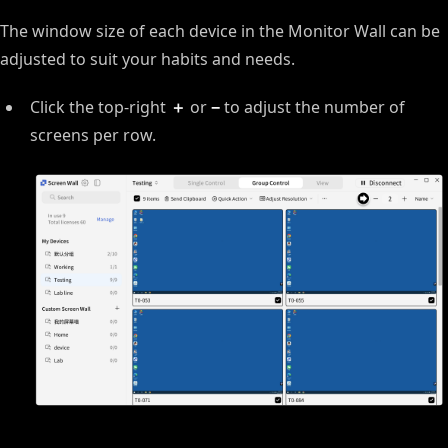
The window size of each device in the Monitor Wall can be
adjusted to suit your habits and needs.
Click the top-right
＋
or
−
to adjust the number of
screens per row.