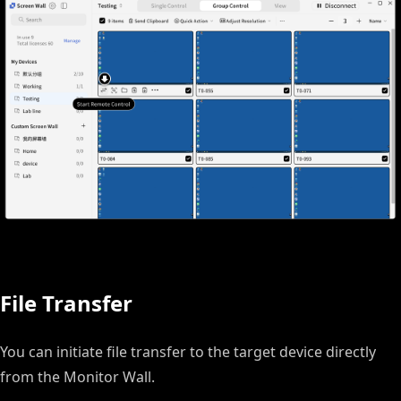
File Transfer
You can initiate file transfer to the target device directly
from the Monitor Wall.