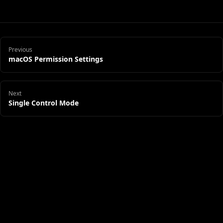
Previous
macOS Permission Settings
Next
Single Control Mode