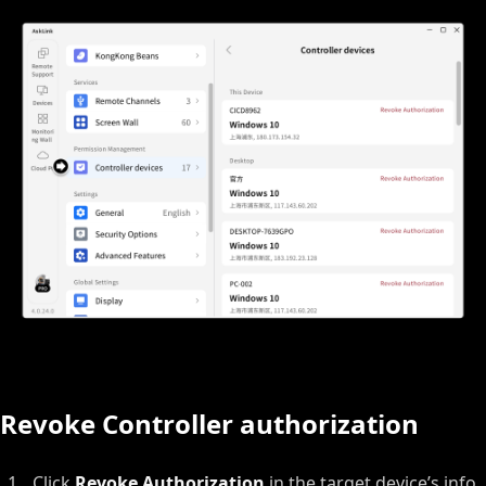
Revoke Controller authorization
Click
Revoke Authorization
in the target device’s info.