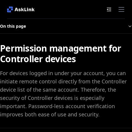
Documenta
On this page
Permission management for
Controller devices
For devices logged in under your account, you can
initiate remote control directly from the Controller
device list of the same account. Therefore, the
security of Controller devices is especially
important. Password‑less account verification
improves both ease of use and security.