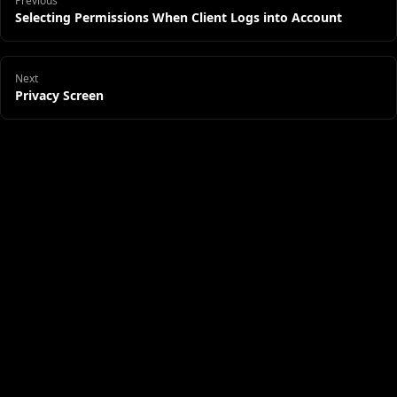
Previous
Selecting Permissions When Client Logs into Account
Next
Privacy Screen