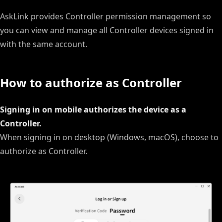
AskLink provides Controller permission management so
you can view and manage all Controller devices signed in
with the same account.
How to authorize as Controller
Signing in on mobile authorizes the device as a
Controller.
When signing in on desktop (Windows, macOS), choose to
authorize as Controller.