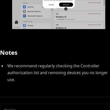
Notes
We recommend regularly checking the Controller
authorization list and removing devices you no longer
use.