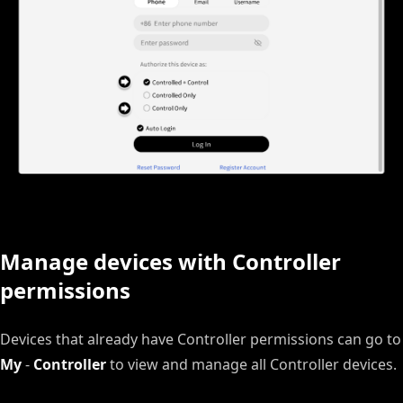
Manage devices with Controller
permissions
Devices that already have Controller permissions can go to
My
-
Controller
to view and manage all Controller devices.