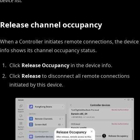
device list.
Release channel occupancy
When a Controller initiates remote connections, the device
info shows its channel occupancy status.
Click
Release Occupancy
in the device info.
Click
Release
to disconnect all remote connections
initiated by this device.