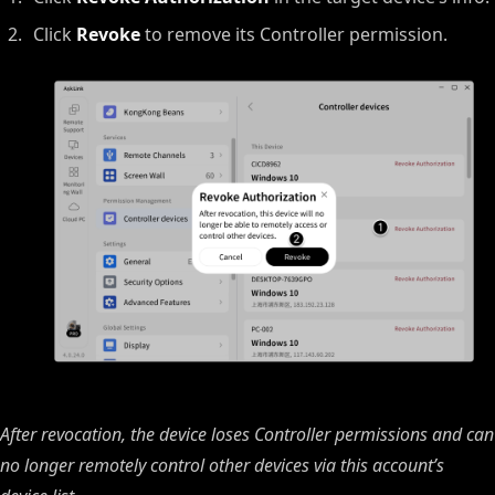
Click
Revoke
to remove its Controller permission.
After revocation, the device loses Controller permissions and can
no longer remotely control other devices via this account’s