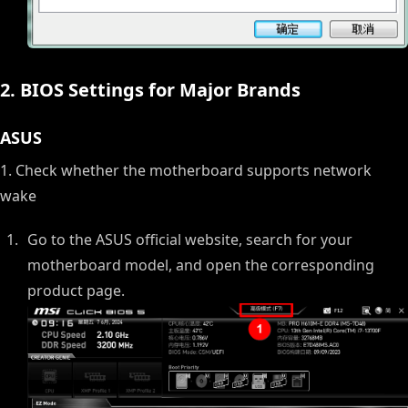
2. BIOS Settings for Major Brands
ASUS
1. Check whether the motherboard supports network
wake
Go to the ASUS official website, search for your
motherboard model, and open the corresponding
product page.