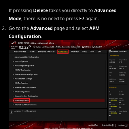
If pressing
Delete
takes you directly to
Advanced
Mode
, there is no need to press
F7
again.
Go to the
Advanced
page and select
APM
Configuration
.