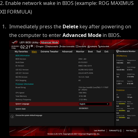
2. Enable network wake in BIOS (example: ROG MAXIMUS
XII FORMULA)
Immediately press the
Delete
key after powering on
the computer to enter
Advanced Mode
in BIOS.