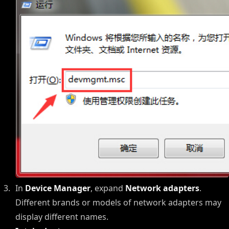
In
Device Manager
, expand
Network adapters
.
Different brands or models of network adapters may
display different names.