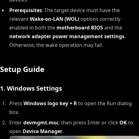
Prerequisites
: The target device must have the
relevant
Wake-on-LAN (WOL)
options correctly
enabled in both the
motherboard BIOS
and the
network adapter power management settings
.
Otherwise, the wake operation may fail.
Setup Guide
1. Windows Settings
Press
Windows logo key + R
to open the Run dialog
box.
Enter
devmgmt.msc
, then press Enter or click
OK
to
open
Device Manager
.