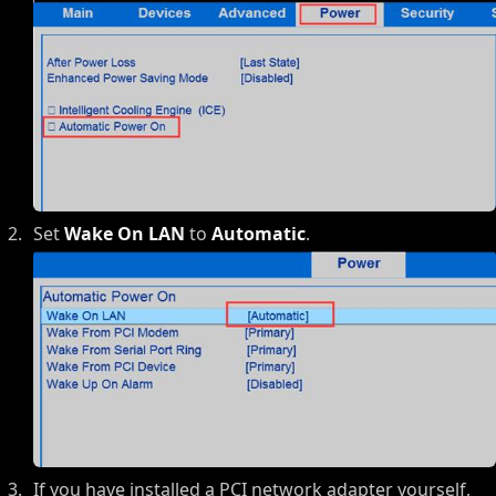
Set
Wake On LAN
to
Automatic
.
If you have installed a PCI network adapter yourself,