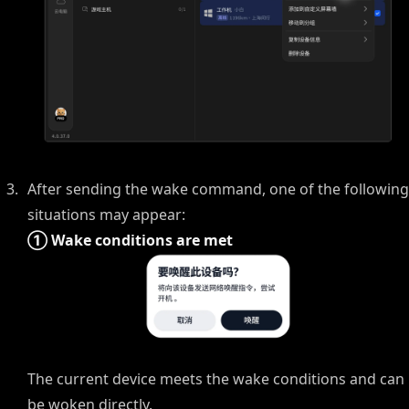
After sending the wake command, one of the following
situations may appear:
① Wake conditions are met
The current device meets the wake conditions and can
be woken directly.