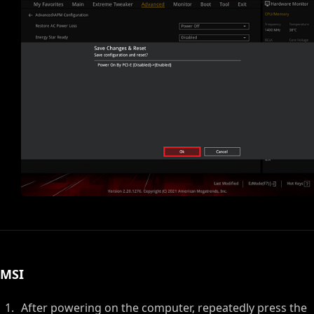
MSI
After powering on the computer, repeatedly press the