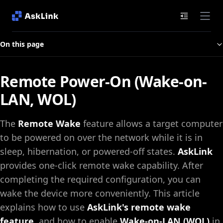
Documenta
On this page
Remote Power-On (Wake-on-
LAN, WOL)
The
Remote Wake
feature allows a target computer
to be powered on over the network while it is in
sleep, hibernation, or powered-off states.
AskLink
provides one-click remote wake capability. After
completing the required configuration, you can
wake the device more conveniently. This article
explains how to use
AskLink's remote wake
feature
, and how to enable
Wake-on-LAN (WOL)
in