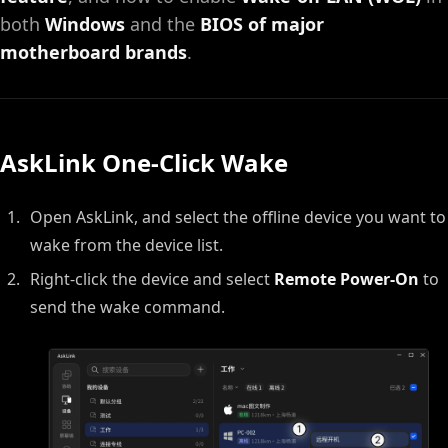
both
Windows
and the
BIOS of major
motherboard brands
.
AskLink One-Click Wake
Open AskLink, and select the offline device you want to
wake from the device list.
Right-click the device and select
Remote Power-On
to
send the wake command.