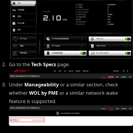
Go to the
Tech Specs
page.
Under
Manageability
or a similar section, check
whether
WOL by PME
or a similar network wake
feature is supported.