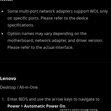
Some multi-port network adapters support WOL only
on specific ports. Please refer to the device
specifications.
Option names may vary depending on the
motherboard, network adapter, and driver version.
Please refer to the actual interface.
Lenovo
Desktop / All-in-One
Enter BIOS and use the arrow keys to navigate to
Power > Automatic Power On
.