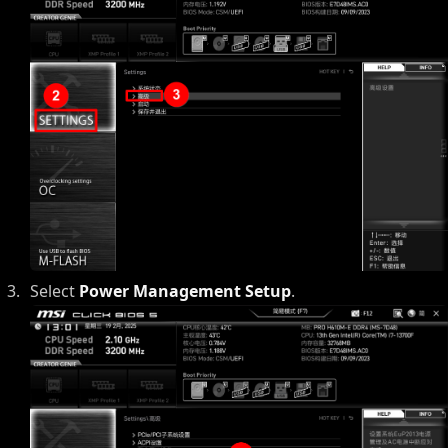
Select
Power Management Setup
.