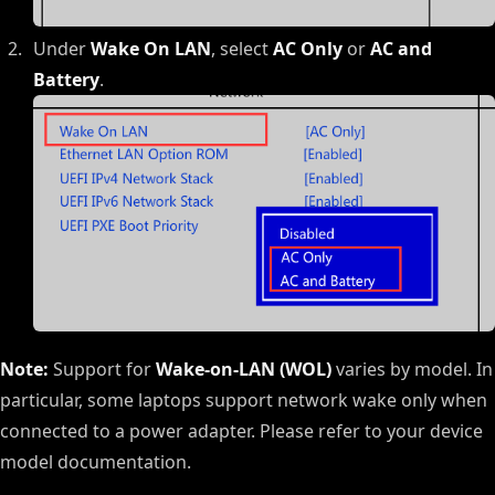
Under
Wake On LAN
, select
AC Only
or
AC and
Battery
.
Note:
Support for
Wake-on-LAN (WOL)
varies by model. In
particular, some laptops support network wake only when
connected to a power adapter. Please refer to your device
model documentation.