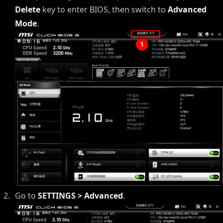
Delete
key to enter BIOS, then switch to
Advanced
Mode
.
Go to
SETTINGS > Advanced
.