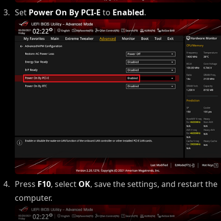
Set
Power On By PCI-E
to
Enabled
.
Press
F10
, select
OK
, save the settings, and restart the
computer.