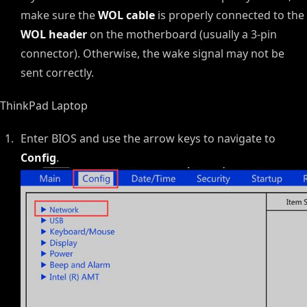
make sure the
WOL cable
is properly connected to the
WOL header
on the motherboard (usually a 3-pin
connector). Otherwise, the wake signal may not be
sent correctly.
ThinkPad Laptop
Enter BIOS and use the arrow keys to navigate to
Config
.