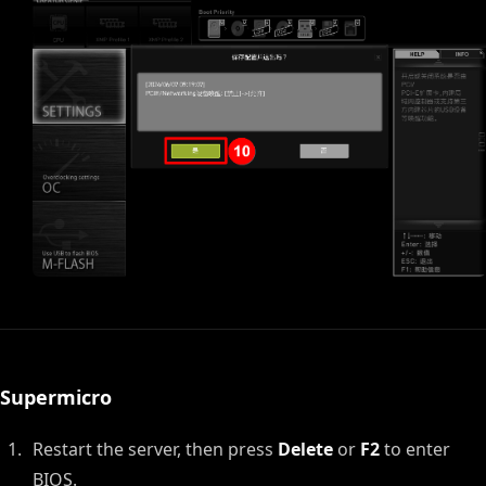
Supermicro
Restart the server, then press
Delete
or
F2
to enter
BIOS.