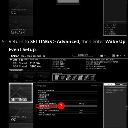
Return to
SETTINGS > Advanced
, then enter
Wake Up
Event Setup
.