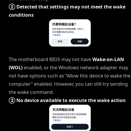
② Detected that settings may not meet the wake
conditions
The motherboard BIOS may not have
Wake-on-LAN
(WOL)
enabled, or the Windows network adapter may
not have options such as “Allow this device to wake the
computer” enabled. However, you can still try sending
the wake command.
③ No device available to execute the wake action