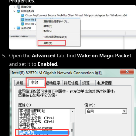
Properties
.
Open the
Advanced
tab, find
Wake on Magic Packet
,
and set it to
Enabled
.