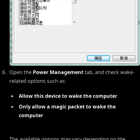
Open the
Power Management
tab, and check wake-
related options such as:
Allow this device to wake the computer
Only allow a magic packet to wake the
computer
The available options may vary depending on the