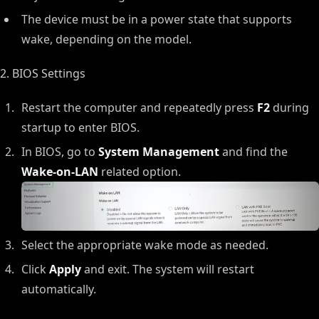
The device must be in a power state that supports
wake, depending on the model.
2. BIOS Settings
Restart the computer and repeatedly press
F2
during
startup to enter BIOS.
In BIOS, go to
System Management
and find the
Wake-on-LAN
related option.
Select the appropriate wake mode as needed.
Click
Apply
and exit. The system will restart
automatically.