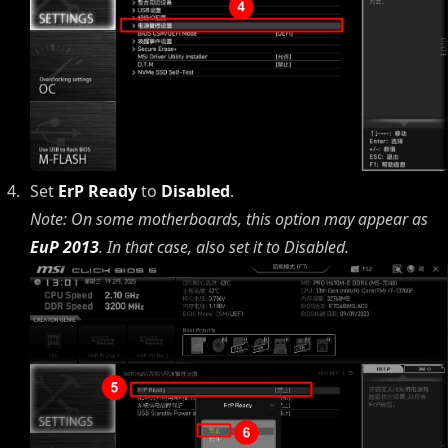
Set
ErP Ready
to
Disabled
.
Note: On some motherboards, this option may appear as
EuP 2013
. In that case, also set it to Disabled.