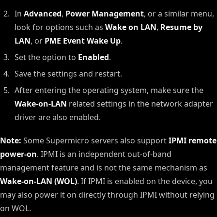
In
Advanced
,
Power Management
, or a similar menu,
look for options such as
Wake on LAN
,
Resume by
LAN
, or
PME Event Wake Up
.
Set the option to
Enabled
.
Save the settings and restart.
After entering the operating system, make sure the
Wake-on-LAN
related settings in the network adapter
driver are also enabled.
Note:
Some Supermicro servers also support
IPMI remote
power-on
. IPMI is an independent out-of-band
management feature and is not the same mechanism as
Wake-on-LAN (WOL)
. If IPMI is enabled on the device, you
may also power it on directly through IPMI without relying
on WOL.