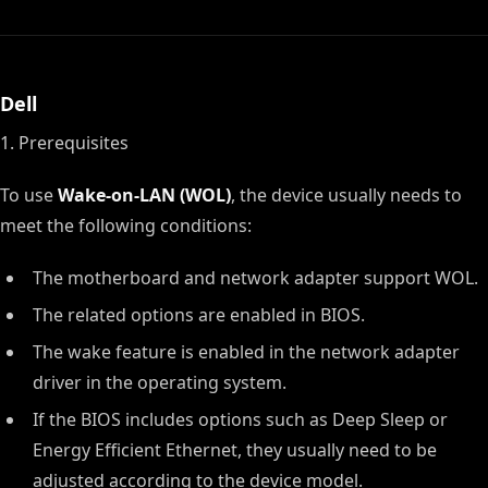
Dell
1. Prerequisites
To use
Wake-on-LAN (WOL)
, the device usually needs to
meet the following conditions:
The motherboard and network adapter support WOL.
The related options are enabled in BIOS.
The wake feature is enabled in the network adapter
driver in the operating system.
If the BIOS includes options such as Deep Sleep or
Energy Efficient Ethernet, they usually need to be
adjusted according to the device model.