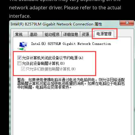
network adapter driver. Please refer to the actual
interface.