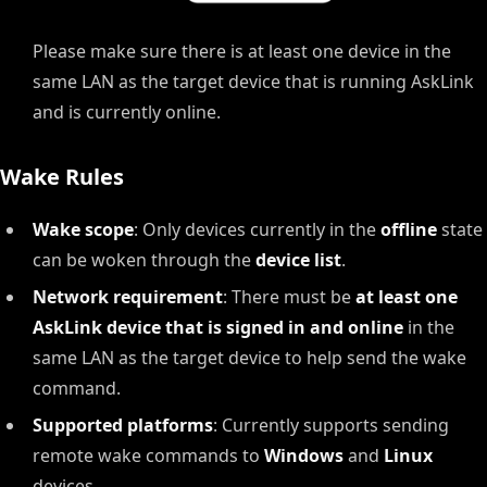
Please make sure there is at least one device in the
same LAN as the target device that is running AskLink
and is currently online.
Wake Rules
Wake scope
: Only devices currently in the
offline
state
can be woken through the
device list
.
Network requirement
: There must be
at least one
AskLink device that is signed in and online
in the
same LAN as the target device to help send the wake
command.
Supported platforms
: Currently supports sending
remote wake commands to
Windows
and
Linux
devices.