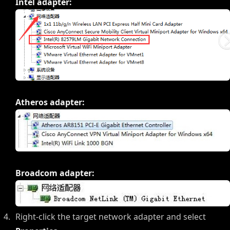
Intel adapter:
Atheros adapter:
Broadcom adapter:
Right-click the target network adapter and select