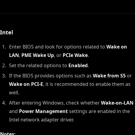
Intel
Enter BIOS and look for options related to
Wake on
LAN
,
PME Wake Up
, or
PCIe Wake
.
Set the related options to
Enabled
.
If the BIOS provides options such as
Wake from S5
or
Wake on PCI-E
, it is recommended to enable them as
well.
After entering Windows, check whether
Wake-on-LAN
and
Power Management
settings are enabled in the
Intel network adapter driver.
Notes: