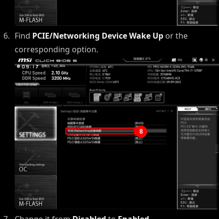
Find
PCIE/Networking Device Wake Up
or the
corresponding option.
Change it from
Disabled
to
Enabled
.