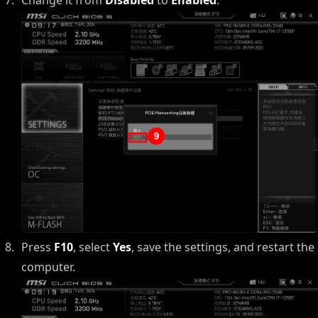
Press
F10
, select
Yes
, save the settings, and restart the
computer.