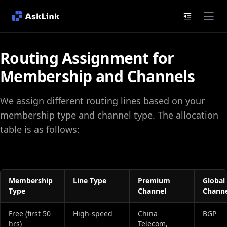
Documenta
Routing Assignment for
Membership and Channels
We assign different routing lines based on your
membership type and channel type. The allocation
table is as follows:
Membership
Line Type
Premium
Global
Type
Channel
Channe
Free (first 50
High‑speed
China
BGP
hrs)
Telecom,