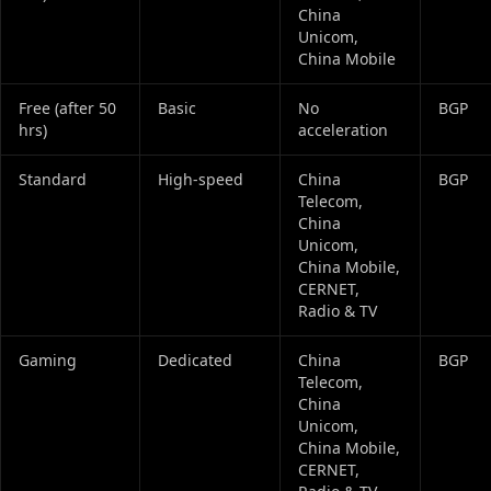
China
Unicom,
China Mobile
Free (after 50
Basic
No
BGP
hrs)
acceleration
Standard
High‑speed
China
BGP
Telecom,
China
Unicom,
China Mobile,
CERNET,
Radio & TV
Gaming
Dedicated
China
BGP
Telecom,
China
Unicom,
China Mobile,
CERNET,