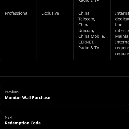
Radio & TV
Professional
Exclusive
China
Interna
Telecom,
dedica
China
line:
Unicom,
interc
China Mobile,
Mainla
CERNET,
Interna
Radio & TV
regions
regions
Previous
Monitor Wall Purchase
Next
Redemption Code