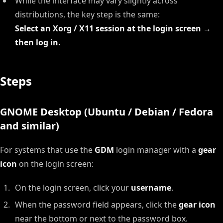
While the interface may vary slightly across
distributions, the key step is the same:
Select an Xorg / X11 session at the login screen →
then log in.
Steps
GNOME Desktop (Ubuntu / Debian / Fedora
and similar)
For systems that use the
GDM
login manager with a
gear
icon
on the login screen:
On the login screen, click your
username
.
When the password field appears, click the
gear icon
near the bottom or next to the password box.