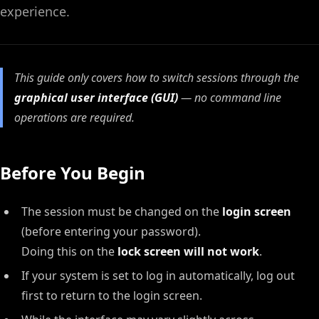
experience.
This guide only covers how to switch sessions through the
graphical user interface (GUI)
— no command line
operations are required.
Before You Begin
The session must be changed on the
login screen
(before entering your password).
Doing this on the
lock screen will not work
.
If your system is set to log in automatically, log out
first to return to the login screen.