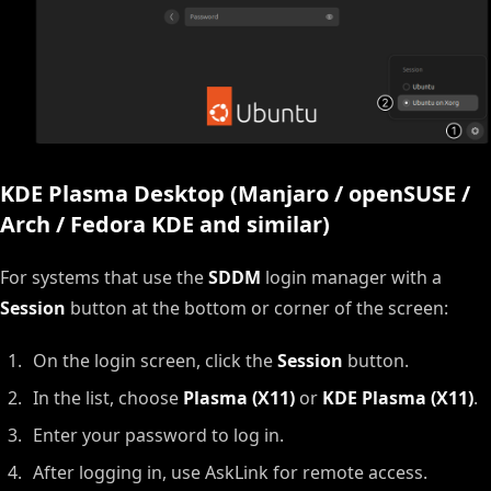
KDE Plasma Desktop (Manjaro / openSUSE /
Arch / Fedora KDE and similar)
For systems that use the
SDDM
login manager with a
Session
button at the bottom or corner of the screen:
On the login screen, click the
Session
button.
In the list, choose
Plasma (X11)
or
KDE Plasma (X11)
.
Enter your password to log in.
After logging in, use AskLink for remote access.