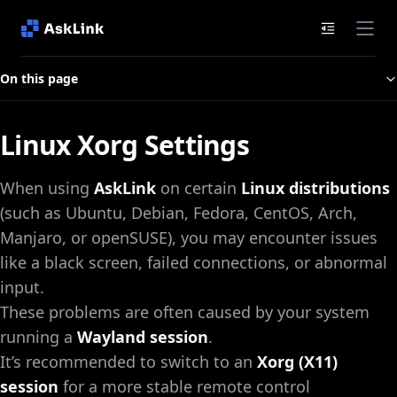
Documenta
On this page
Linux Xorg Settings
When using
AskLink
on certain
Linux distributions
(such as Ubuntu, Debian, Fedora, CentOS, Arch,
Manjaro, or openSUSE), you may encounter issues
like a black screen, failed connections, or abnormal
input.
These problems are often caused by your system
running a
Wayland session
.
It’s recommended to switch to an
Xorg (X11)
session
for a more stable remote control