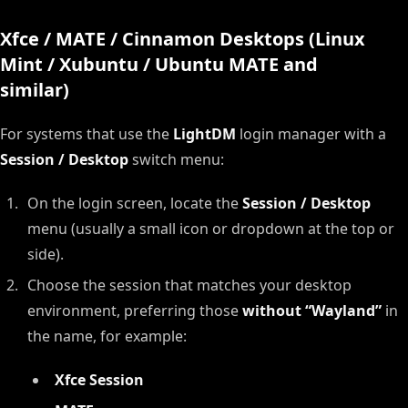
Xfce / MATE / Cinnamon Desktops (Linux
Mint / Xubuntu / Ubuntu MATE and
similar)
For systems that use the
LightDM
login manager with a
Session / Desktop
switch menu:
On the login screen, locate the
Session / Desktop
menu (usually a small icon or dropdown at the top or
side).
Choose the session that matches your desktop
environment, preferring those
without “Wayland”
in
the name, for example:
Xfce Session