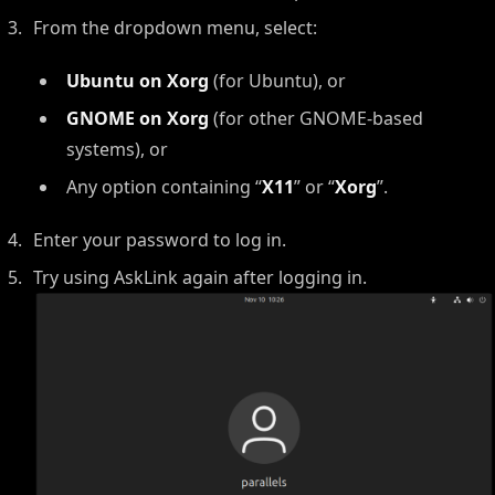
From the dropdown menu, select:
Ubuntu on Xorg
(for Ubuntu), or
GNOME on Xorg
(for other GNOME-based
systems), or
Any option containing “
X11
” or “
Xorg
”.
Enter your password to log in.
Try using AskLink again after logging in.