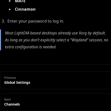
MATE
Cinnamon
Enter your password to log in.
Most LightDM-based desktops already use Xorg by default.
As long as you don’t explicitly select a “Wayland” session, no
extra configuration is needed.
Previous
Global Settings
Next
Channels