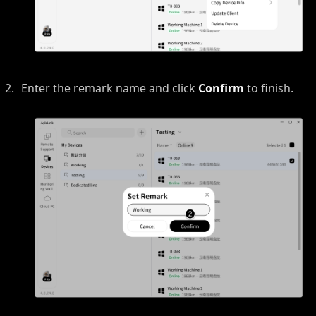
Enter the remark name and click
Confirm
to finish.