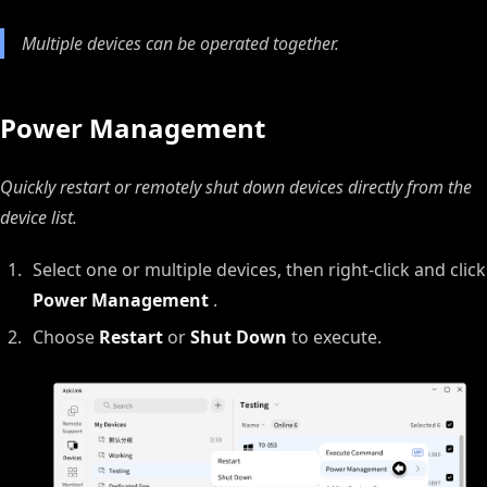
Multiple devices can be operated together.
Power Management
Quickly restart or remotely shut down devices directly from the
device list.
Select one or multiple devices, then right‑click and click
Power Management
.
Choose
Restart
or
Shut Down
to execute.