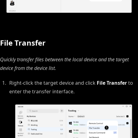
File Transfer
Quickly transfer files between the local device and the target
device from the device list.
Right‑click the target device and click
File Transfer
to
enter the transfer interface.