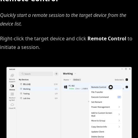
Quickly start a remote session to the target device from the
device list.
Right‑click the target device and click
Remote Control
to
initiate a session.