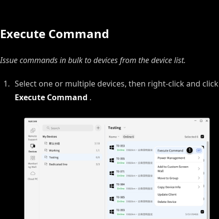
Execute Command
Issue commands in bulk to devices from the device list.
Select one or multiple devices, then right‑click and click
Execute Command
.