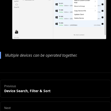
Multiple devices can be operated together.
Previous
Device Search, Filter & Sort
Next