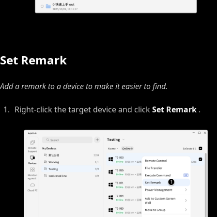
Set Remark
Add a remark to a device to make it easier to find.
Right‑click the target device and click
Set Remark
.