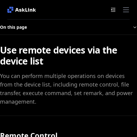
Documenta
On this page
Use remote devices via the
device list
You can perform multiple operations on devices
from the device list, including remote control, file
transfer, execute command, set remark, and power
management.
Remote Control