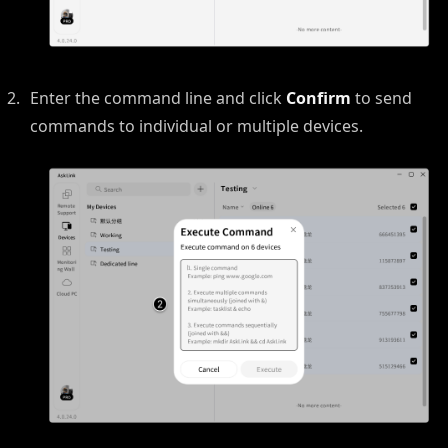
Enter the command line and click
Confirm
to send
commands to individual or multiple devices.