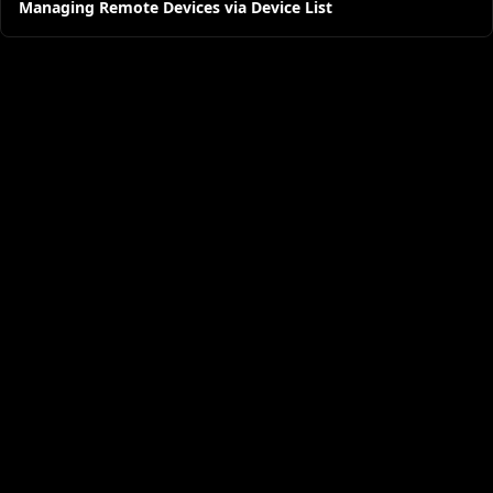
Managing Remote Devices via Device List