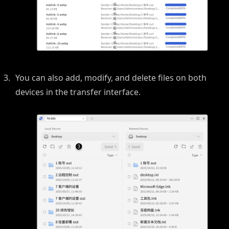
You can also add, modify, and delete files on both
devices in the transfer interface.