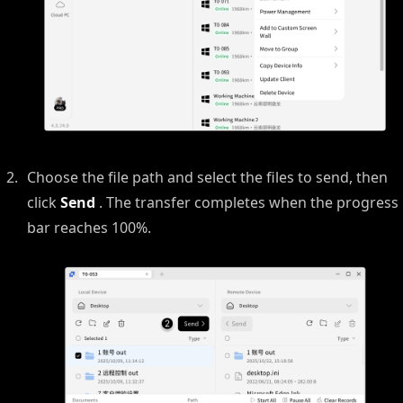
Choose the file path and select the files to send, then
click
Send
. The transfer completes when the progress
bar reaches 100%.