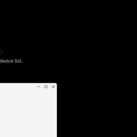
y
.
evice list.