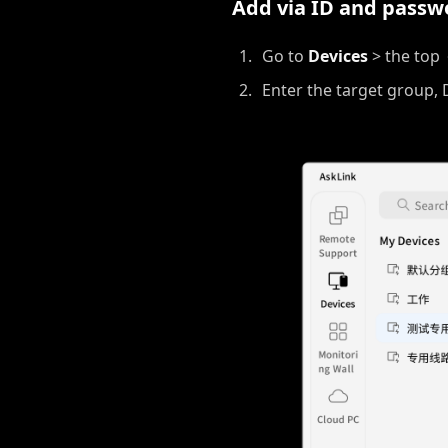
Add via ID and passw
Go to
Devices
> the top
Enter the target group, 