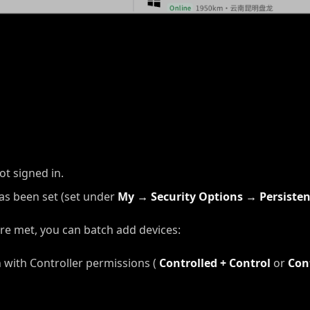
ot signed in.
as been set (set under
My → Security Options → Persiste
re met, you can batch add devices:
n with Controller permissions (
Controlled + Control
or
Con