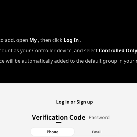
to add, open
My
, then click
Log In
.
count as your Controller device, and select
Controlled Onl
ice will be automatically added to the default group in your d