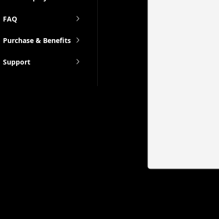
FAQ
Purchase & Benefits
Support