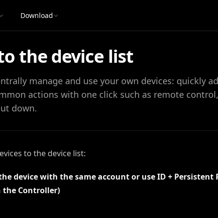
Download
o the device list
centrally manage and use your own devices: quickly a
mmon actions with one click such as remote control, f
hut down.
ices to the device list:
 the device with the same account or use ID + Persistent
 the Controller)