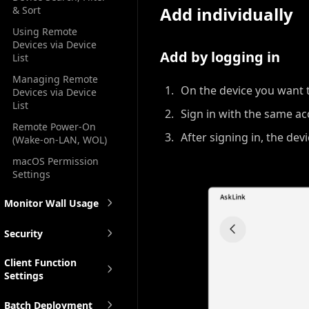
Add individually
& Sort
Using Remote
Devices via Device
Add by logging in
List
Managing Remote
On the device you want 
Devices via Device
List
Sign in with the same ac
Remote Power-On
After signing in, the dev
(Wake-on-LAN, WOL)
macOS Permission
Settings
Monitor Wall Usage
Security
Client Function
Settings
Batch Deployment