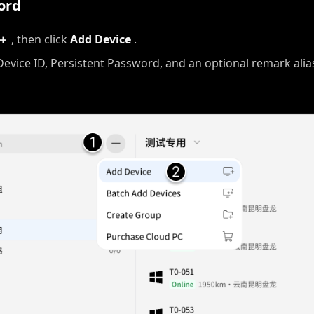
ord
＋
, then click
Add Device
.
Device ID, Persistent Password, and an optional remark alia