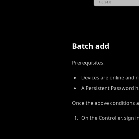
Batch add
Prerequisites:
Devices are online and n
A Persistent Password h
Once the above conditions a
On the Controller, sign i