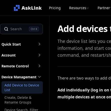
Pricing
Resources
Partner
Add devices t
Ctrl K
The device list lets you 
Quick Start
information, and start co
command, and restart/s
Account
Remote Control
Device Management
There are two ways to add dev
Add Device to Device
Add individually (log in on
List
multiple devices at once on
Create, Delete &
Rename Groups
Device Search, Filter