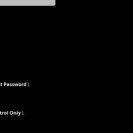
nt Password
).
trol Only
).