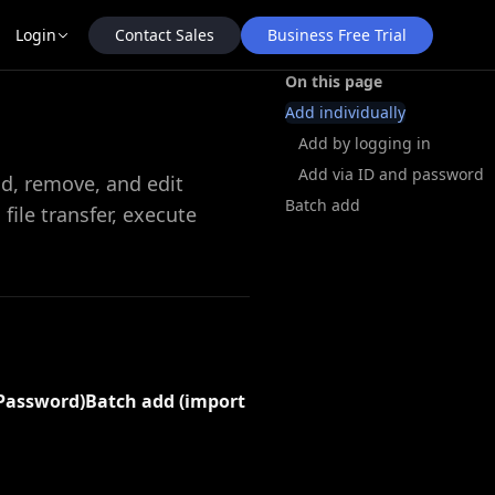
Contact Sales
Business Free Trial
Login
On this page
Add individually
Add by logging in
Add via ID and password
dd, remove, and edit
Batch add
ile transfer, execute
 Password)
Batch add (import