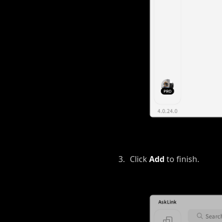
Click
Add
to finish.